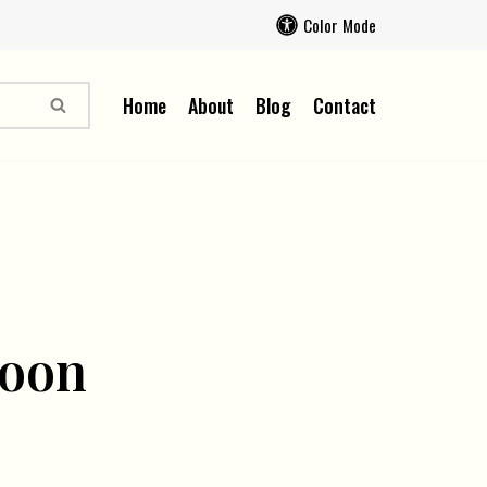
Color Mode
Home
About
Blog
Contact
soon