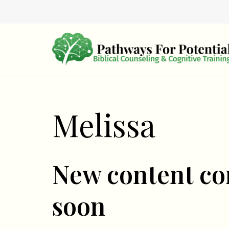
Skip
to
content
Melissa
New content c
soon