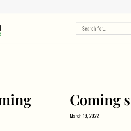
oming
Coming 
March 19, 2022