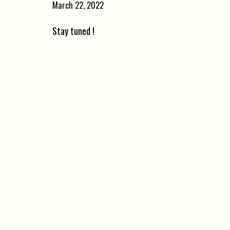
March 22, 2022
Stay tuned !